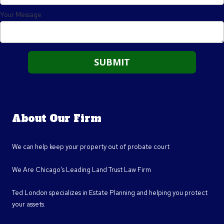
Your Message
About Our Firm
We can help keep your property out of probate court
We Are Chicago’s Leading Land Trust Law Firm
Ted London specializes in Estate Planning and helping you protect
your assets.