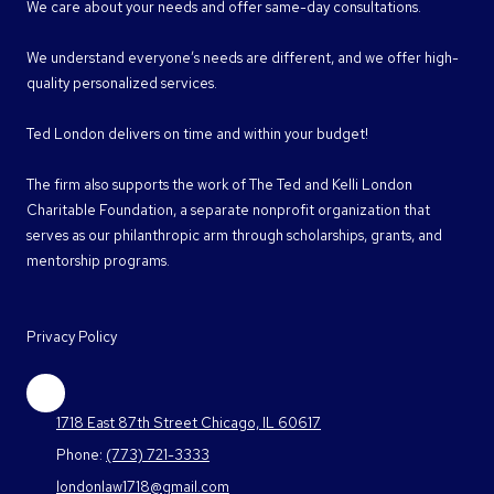
We care about your needs and offer same-day consultations.
We understand everyone’s needs are different, and we offer high-
quality personalized services.
Ted London delivers on time and within your budget!
The firm also supports the work of The Ted and Kelli London
Charitable Foundation, a separate nonprofit organization that
serves as our philanthropic arm through scholarships, grants, and
mentorship programs.
Privacy Policy
1718 East 87th Street Chicago, IL 60617
Phone:
(773) 721-3333
londonlaw1718@gmail.com