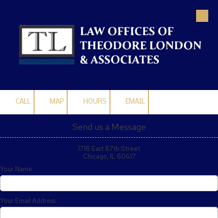
Skip to content
CALL
MAP
HOURS
EMAIL
Send us a Message
1718 East 87th Street
Chicago, IL 60617
Your Name
Your Email Address