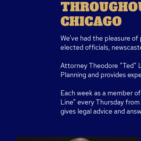
THROUGHOU
CHICAGO
We’ve had the pleasure of 
elected officials, newscaste
Attorney Theodore “Ted” 
Planning and provides exper
Each week as a member of
Line” every Thursday fro
gives legal advice and answe