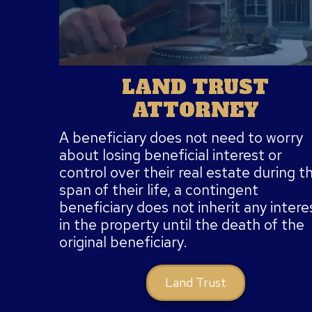
LAND TRUST
ATTORNEY
A beneficiary does not need to worry
about losing beneficial interest or
control over their real estate during t
span of their life, a contingent
beneficiary does not inherit any intere
in the property until the death of the
original beneficiary.
Land Trust