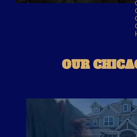
OUR CHICA