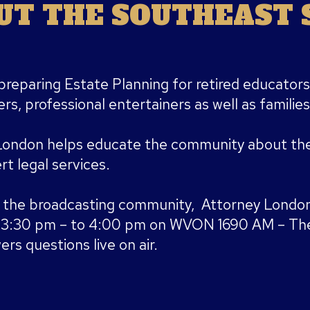
T THE SOUTHEAST S
preparing Estate Planning for retired educators
rs, professional entertainers as well as families
London helps educate the community about the
t legal services.
 the broadcasting community, Attorney London
m 3:30 pm – to 4:00 pm on WVON 1690 AM – The
rs questions live on air.