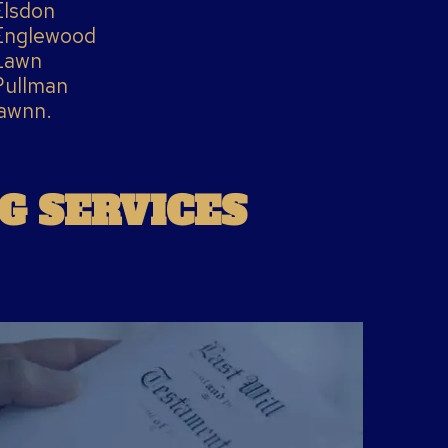
Elsdon
Englewood
Lawn
Pullman
awnn.
G SERVICES