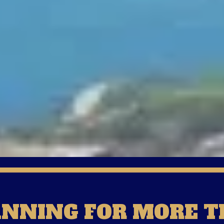
ANNING FOR MORE T