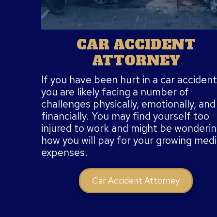
CAR ACCIDENT
ATTORNEY
If you have been hurt in a car accident
you are likely facing a number of
challenges physically, emotionally, and
financially. You may find yourself too
injured to work and might be wonderi
how you will pay for your growing medi
expenses.
Car Accident Attorney