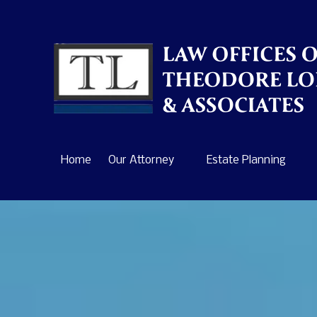
Skip to content
Home
Our Attorney
Estate Planning