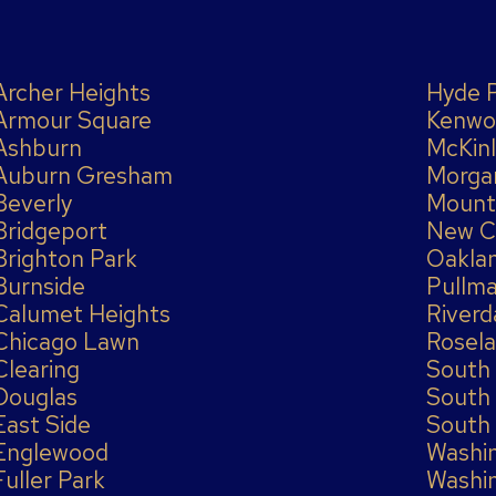
Archer Heights
Hyde 
Armour Square
Kenwo
Ashburn
McKinl
Auburn Gresham
Morga
Beverly
Mount
Bridgeport
New C
Brighton Park
Oakla
Burnside
Pullm
Calumet Heights
Riverd
Chicago Lawn
Rosel
Clearing
South
Douglas
South
East Side
South
Englewood
Washi
Fuller Park
Washi