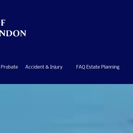
Probate
Accident & Injury
FAQ Estate Planning