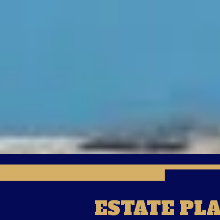
ESTATE PL