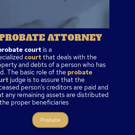
PROBATE ATTORNEY
probate court
is a
ecialized
court
that deals with the
operty and debts of a person who has
d. The basic role of the
probate
urt
judge
is to assure that the
ceased person’s creditors are paid and
at any remaining assets are distributed
 the proper beneficiaries
.
Probate