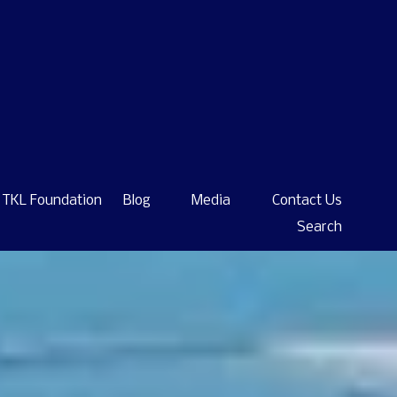
TKL Foundation
Blog
Media
Contact Us
Search