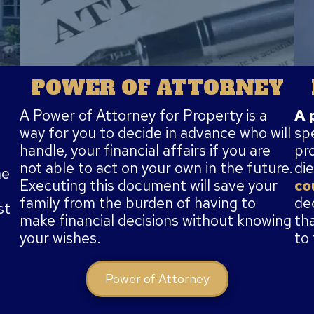
POWER OF ATTORNEY
A 
A Power of Attorney for Property is a
sp
way for you to decide in advance who will
pr
handle, your financial affairs if you are
die
not able to act on your own in the future.
he
co
Executing this document will save your
de
family from the burden of having to
st
th
make financial decisions without knowing
to
your wishes.
Power of Attorney