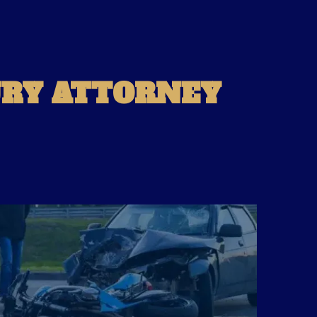
URY ATTORNEY