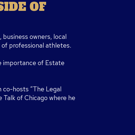
IDE OF
, business owners, local
 of professional athletes.
 importance of Estate
 co-hosts “The Legal
 Talk of Chicago where he