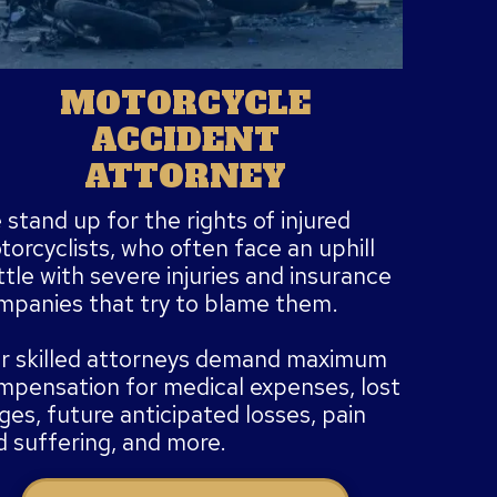
MOTORCYCLE
ACCIDENT
ATTORNEY
stand up for the rights of injured
orcyclists, who often face an uphill
tle with severe injuries and insurance
mpanies that try to blame them.
r skilled attorneys demand maximum
mpensation for medical expenses, lost
es, future anticipated losses, pain
d suffering, and more.