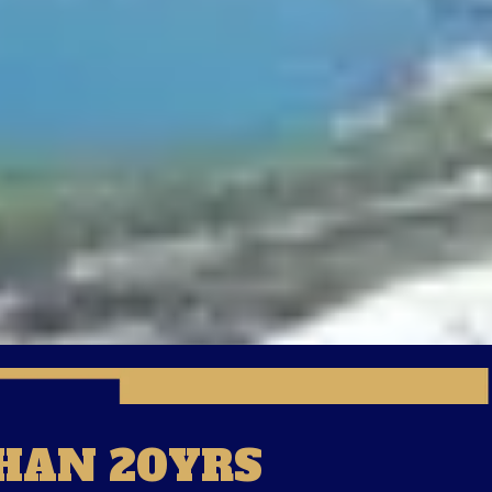
HAN 20YRS