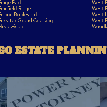
Gage Park
West 
Garfield Ridge
West 
Grand Boulevard
West 
Greater Grand Crossing
West 
Hegewisch
Woodl
GO ESTATE PLANNIN