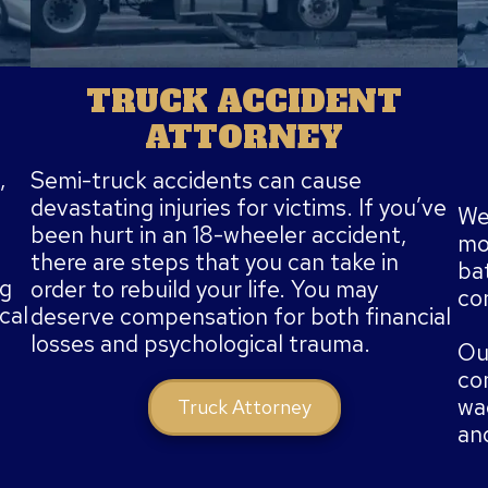
TRUCK ACCIDENT
ATTORNEY
,
Semi-truck accidents can cause
devastating injuries for victims. If you’ve
We 
been hurt in an 18-wheeler accident,
mot
there are steps that you can take in
bat
ng
order to rebuild your life. You may
co
cal
deserve compensation for both financial
losses and psychological trauma.
Ou
co
wag
Truck Attorney
an