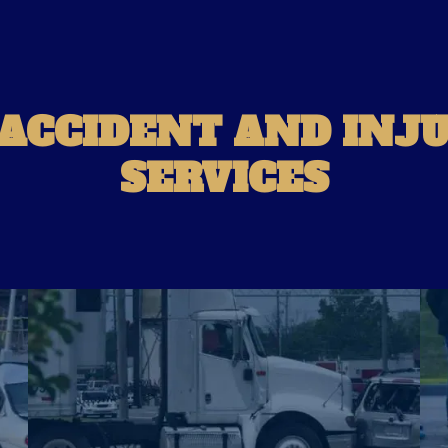
 ACCIDENT AND INJ
SERVICES