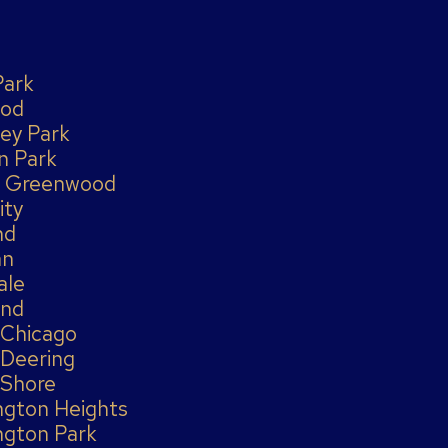
Park
od
ey Park
n Park
 Greenwood
ity
nd
an
ale
and
 Chicago
 Deering
 Shore
ngton Heights
ngton Park