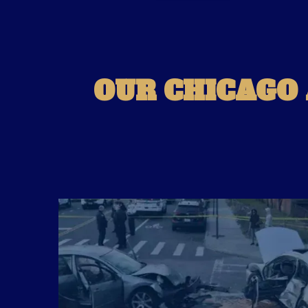
OUR CHICAGO