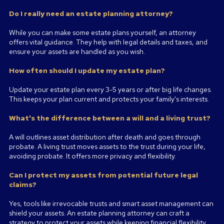
Do I really need an estate planning attorney?
While you can make some estate plans yourself, an attorney
offers vital guidance. They help with legal details and taxes, and
ensure your assets are handled as you wish.
How often should I update my estate plan?
Update your estate plan every 3-5 years or after big life changes.
This keeps your plan current and protects your family's interests.
What's the difference between a will and a living trust?
A will outlines asset distribution after death and goes through
probate. A living trust moves assets to the trust during your life,
avoiding probate. It offers more privacy and flexibility.
Can I protect my assets from potential future legal
claims?
Yes, tools like irrevocable trusts and smart asset management can
shield your assets. An estate planning attorney can craft a
strategy to protect your assets while keeping financial flexibility.