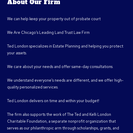
About Our Firm
We can help keep your property out of probate court
We Are Chicago’s Leading Land Trust Law Firm
Ted London specializes in Estate Planning and helping you protect
your assets.
We care about your needs and offer same-day consultations.
We understand everyone’s needs are different, and we offer high-
quality personalized services.
Ted London delivers on time and within your budget!
The firm also supports the work of The Ted and Kelli London
Charitable Foundation, a separate nonprofit organization that
serves as our philanthropic arm through scholarships, grants, and