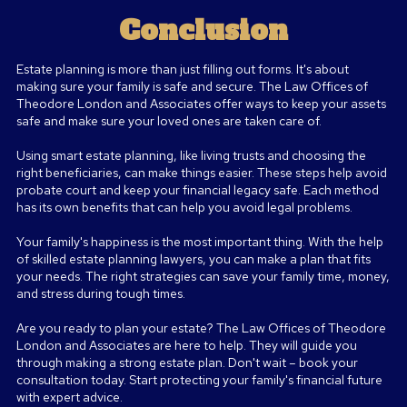
Conclusion
Estate planning is more than just filling out forms. It's about
making sure your family is safe and secure. The Law Offices of
Theodore London and Associates offer ways to keep your assets
safe and make sure your loved ones are taken care of.
Using smart estate planning, like living trusts and choosing the
right beneficiaries, can make things easier. These steps help avoid
probate court and keep your financial legacy safe. Each method
has its own benefits that can help you avoid legal problems.
Your family's happiness is the most important thing. With the help
of skilled estate planning lawyers, you can make a plan that fits
your needs. The right strategies can save your family time, money,
and stress during tough times.
Are you ready to plan your estate? The Law Offices of Theodore
London and Associates are here to help. They will guide you
through making a strong estate plan. Don't wait – book your
consultation today. Start protecting your family's financial future
with expert advice
.