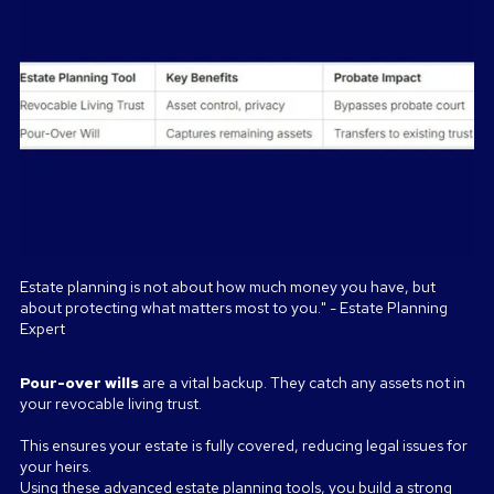
Estate planning is not about how much money you have, but
about protecting what matters most to you." - Estate Planning
Expert
Pour-over wills
are a vital backup. They catch any assets not in
your revocable living trust.
This ensures your estate is fully covered, reducing legal issues for
your heirs.
Using these advanced estate planning tools, you build a strong