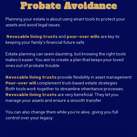
Probate Avoidance
Planning your estate is about using smart tools to protect your
assets and avoid legal issues.
Revocable living
trusts
and
pour-over wills
are key to
keeping your family's financial future safe.
Estate planning can seem daunting, but knowing the right tools
makes it easier. You aim to create a plan that keeps your loved
ones out of probate trouble.
Revocable living trusts
provide flexibility in asset management
Pour-over will
complement trust-based estate strategies
Both tools work together to streamline inheritance processes
Revocable living trusts
are very beneficial. They let you
manage your assets and ensure a smooth transfer.
You can also change them while you're alive, giving you full
control over your legacy.