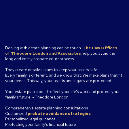
Dealing with estate planning can be tough.
The Law Offices
of
Theodore London and Associates
help you avoid the
long and costly probate court process.
They create detailed plans to keep your assets safe.
Every family is different, and we know that. We make plans that fit
your needs. This way, your assets and legacy are protected.
Your estate plan should reflect your life's work and protect your
family's future. - Theodore London
Comprehensive estate planning consultations
Customized
probate avoidance strategies
Personalized legal guidance
Protecting your family's financial future