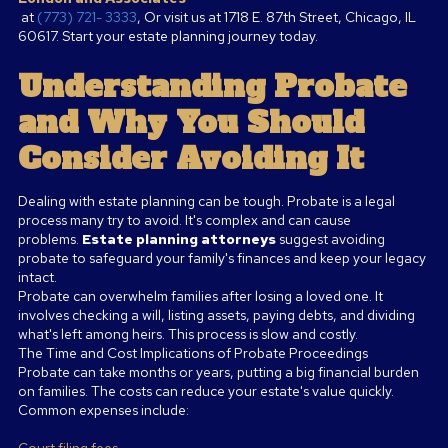
at
(773) 721- 3333
, Or visit us at 1718 E. 87th Street, Chicago, IL
60617. Start your estate planning journey today.
Understanding Probate
and Why You Should
Consider Avoiding It
Dealing with estate planning can be tough. Probate is a legal
process many try to avoid. It's complex and can cause
problems.
Estate planning attorneys
suggest avoiding
probate to safeguard your family's finances and keep your legacy
intact.
Probate can overwhelm families after losing a loved one. It
involves checking a will, listing assets, paying debts, and dividing
what's left among heirs. This process is slow and costly.
The Time and Cost Implications of Probate Proceedings
Probate can take months or years, putting a big financial burden
on families. The costs can reduce your estate's value quickly.
Common expenses include:
Court filing fees