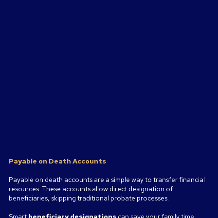
Payable on Death Accounts
Payable on death accounts are a simple way to transfer financial
resources. These accounts allow direct designation of
beneficiaries, skipping traditional probate processes.
Smart
beneficiary designations
can save your family time,