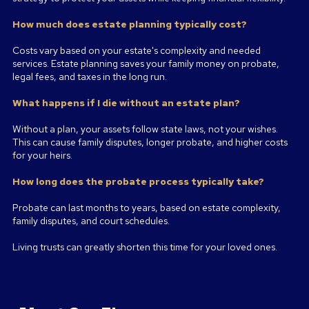
How much does estate planning typically cost?
Costs vary based on your estate's complexity and needed
services. Estate planning saves your family money on probate,
legal fees, and taxes in the long run.
What happens if I die without an estate plan?
Without a plan, your assets follow state laws, not your wishes.
This can cause family disputes, longer probate, and higher costs
for your heirs.
How long does the probate process typically take?
Probate can last months to years, based on estate complexity,
family disputes, and court schedules.
Living trusts can greatly shorten this time for your loved ones.