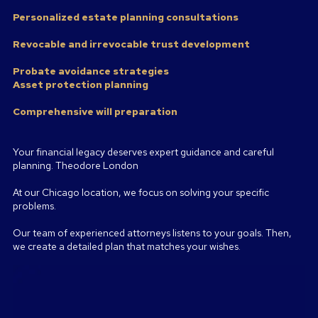
Personalized estate planning consultations
Revocable and irrevocable trust development
Probate avoidance strategies
Asset protection planning
Comprehensive will preparation
Your financial legacy deserves expert guidance and careful
planning. Theodore London
At our Chicago location, we focus on solving your specific
problems.
Our team of experienced attorneys listens to your goals. Then,
we create a detailed plan that matches your wishes.