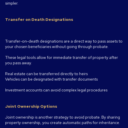
simpler.
Transfer on Death Designations
Transfer-on-death designations are a direct way to pass assets to
your chosen beneficiaries without going through probate.
These legal tools allow for immediate transfer of property after
you pass away.
Real estate can be transferred directly to heirs
Vehicles can be designated with transfer documents
Investment accounts can avoid complex legal procedures
Joint Ownership Options
Joint ownership is another strategy to avoid probate. By sharing
property ownership, you create automatic paths for inheritance.