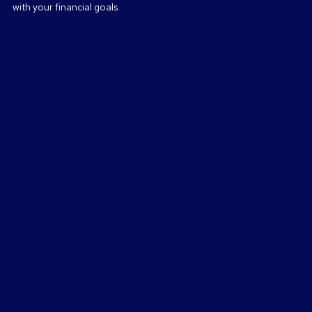
with your financial goals.