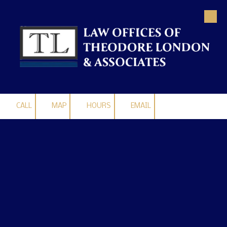
Skip to content
CALL
MAP
HOURS
EMAIL