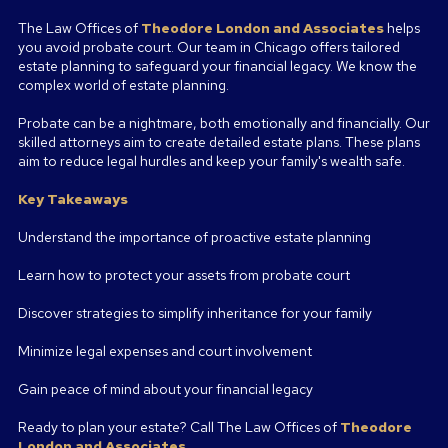
The Law Offices of
Theodore London and Associates
helps
you avoid probate court. Our team in Chicago offers tailored
estate planning to safeguard your financial legacy. We know the
complex world of estate planning.
Probate can be a nightmare, both emotionally and financially. Our
skilled attorneys aim to create detailed estate plans. These plans
aim to reduce legal hurdles and keep your family's wealth safe.
Key Takeaways
Understand the importance of proactive estate planning
Learn how to protect your assets from probate court
Discover strategies to simplify inheritance for your family
Minimize legal expenses and court involvement
Gain peace of mind about your financial legacy
Ready to plan your estate? Call The Law Offices of
Theodore
London and Associates