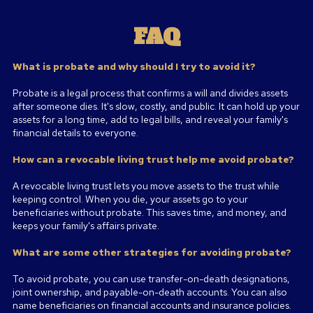
FAQ
What is probate and why should I try to avoid it?
Probate is a legal process that confirms a will and divides assets
after someone dies. It's slow, costly, and public. It can hold up your
assets for a long time, add to legal bills, and reveal your family's
financial details to everyone.
How can a revocable living trust help me avoid probate?
A revocable living trust lets you move assets to the trust while
keeping control. When you die, your assets go to your
beneficiaries without probate. This saves time, and money, and
keeps your family's affairs private.
What are some other strategies for avoiding probate?
To avoid probate, you can use transfer-on-death designations,
joint ownership, and payable-on-death accounts. You can also
name beneficiaries on financial accounts and insurance policies.