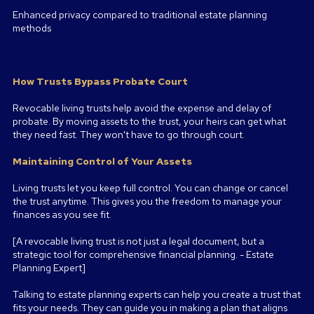
Enhanced privacy compared to traditional estate planning
methods
How Trusts Bypass Probate Court
Revocable living trusts help avoid the expense and delay of
probate. By moving assets to the trust, your heirs can get what
they need fast. They won't have to go through court.
Maintaining Control of Your Assets
Living trusts let you keep full control. You can change or cancel
the trust anytime. This gives you the freedom to manage your
finances as you see fit.
[A revocable living trust is not just a legal document, but a
strategic tool for comprehensive financial planning. - Estate
Planning Expert]
Talking to estate planning experts can help you create a trust that
fits your needs. They can guide you in making a plan that aligns