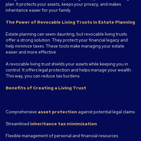
plan. It protects your assets, keeps your privacy, and makes
inheritance easier for your family.
The Power of Revocable Living Trusts in Estate Planning
Estate planning can seem daunting, but revocable living trusts
offer a strong solution. They protect your financial legacy and
help minimize taxes. These tools make managing your estate
easier and more effective.
A revocable living trust shields your assets while keeping you in
control. It offers legal protection and helps manage your wealth.
This way, you can reduce tax burdens.
Benefits of Creating a Living Trust
Comprehensive
asset protection
against potential legal claims
Streamlined
inheritance tax minimization
Flexible management of personal and financial resources