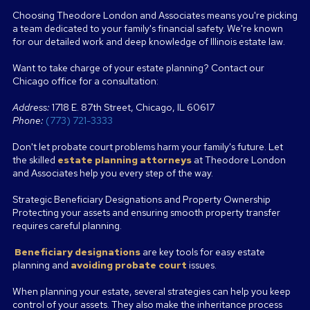
Choosing Theodore London and Associates means you're picking
a team dedicated to your family's financial safety. We're known
for our detailed work and deep knowledge of Illinois estate law.
Want to take charge of your estate planning? Contact our
Chicago office for a consultation:
Address:
1718 E. 87th Street, Chicago, IL 60617
Phone:
(773) 721-3333
Don't let probate court problems harm your family's future. Let
the skilled
estate planning attorneys
at Theodore London
and Associates help you every step of the way.
Strategic Beneficiary Designations and Property Ownership
Protecting your assets and ensuring smooth property transfer
requires careful planning.
Beneficiary designations
are key tools for easy estate
planning and
avoiding probate court
issues.
When planning your estate, several strategies can help you keep
control of your assets. They also make the inheritance process