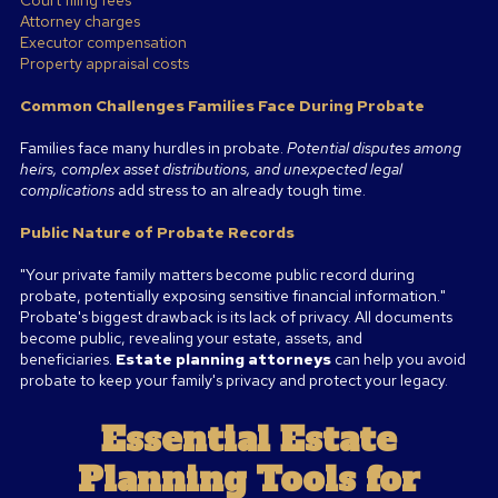
Attorney charges
Executor compensation
Property appraisal costs
Common Challenges Families Face During Probate
Families face many hurdles in probate.
Potential disputes among
heirs, complex asset distributions, and unexpected legal
complications
add stress to an already tough time.
Public Nature of Probate Records
"Your private family matters become public record during
probate, potentially exposing sensitive financial information."
Probate's biggest drawback is its lack of privacy. All documents
become public, revealing your estate, assets, and
beneficiaries.
Estate planning attorneys
can help you avoid
probate to keep your family's privacy and protect your legacy.
Essential Estate
Planning Tools for