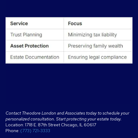
Contact Theodore London and Associates today to schedule your
personalized consultation. Start protecting your estate today.
Location: 1718 E. 87th Street Chicago, IL 60617
Phone:
(773) 721-3333