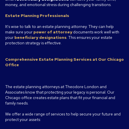
money, and emotional stress during challenging transitions.
Estate Planning Professionals
It's wise to talk to an estate planning attorney. They can help
make sure your
power of attorney
documents work well with
your
beneficiary designations
.
This ensures your estate
protection strategy is effective.
Comprehensive Estate Planning Services at Our Chicago
Office
The estate planning attorneys at Theodore London and
Associates know that protecting your legacy is personal. Our
Chicago office creates estate plans that fit your financial and
family needs.
We offer a wide range of services to help secure your future and
protect your assets: